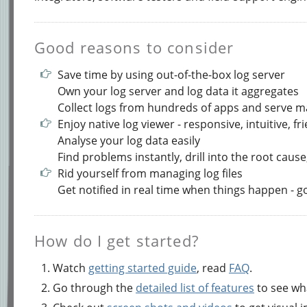
Good reasons to consider
Save time by using out-of-the-box log server
Own your log server and log data it aggregates
Collect logs from hundreds of apps and serve 
Enjoy native log viewer - responsive, intuitive, fr
Analyse your log data easily
Find problems instantly, drill into the root cause,
Rid yourself from managing log files
Get notified in real time when things happen - 
How do I get started?
Watch
getting started guide
, read
FAQ
.
Go through the
detailed list of features
to see wha