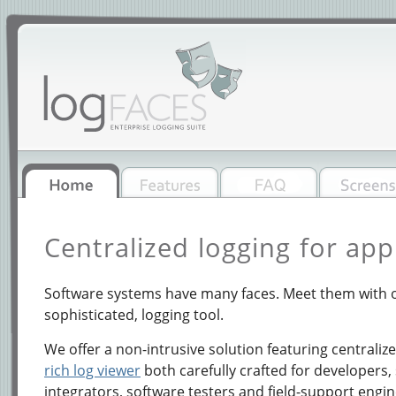
Centralized logging for app
Software systems have many faces. Meet them with o
sophisticated, logging tool.
We offer a non-intrusive solution featuring centraliz
rich log viewer
both carefully crafted for developers,
integrators, software testers and field-support engin