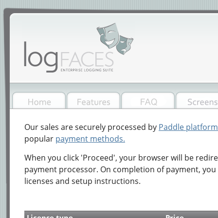
Our sales are securely processed by
Paddle platform
popular
payment methods.
When you click 'Proceed', your browser will be redir
payment processor. On completion of payment, you w
licenses and setup instructions.
License type
Price