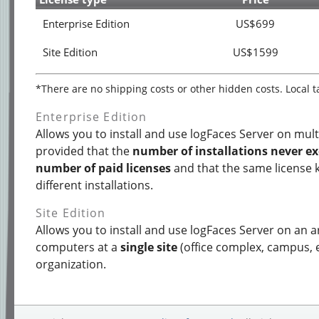
Enterprise Edition
US$699
Site Edition
US$1599
*There are no shipping costs or other hidden costs. Local 
Enterprise Edition
Allows you to install and use logFaces Server on mul
provided that the
number of installations never e
number of paid licenses
and that the same license 
different installations.
Site Edition
Allows you to install and use logFaces Server on an 
computers at a
single site
(office complex, campus, e
organization.