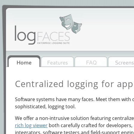
Centralized logging for app
Software systems have many faces. Meet them with o
sophisticated, logging tool.
We offer a non-intrusive solution featuring centraliz
rich log viewer
both carefully crafted for developers,
integrators, software testers and field-support engin