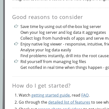
Good reasons to consider
Save time by using out-of-the-box log server
Own your log server and log data it aggregates
Collect logs from hundreds of apps and serve 
Enjoy native log viewer - responsive, intuitive, fr
Analyse your log data easily
Find problems instantly, drill into the root cause,
Rid yourself from managing log files
Get notified in real time when things happen - 
How do I get started?
Watch
getting started guide
, read
FAQ
.
Go through the
detailed list of features
to see wha