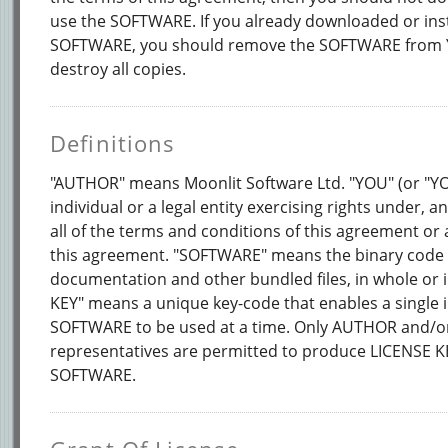
use the SOFTWARE. If you already downloaded or inst
SOFTWARE, you should remove the SOFTWARE from
destroy all copies.
Definitions
"AUTHOR" means Moonlit Software Ltd. "YOU" (or "
individual or a legal entity exercising rights under, 
all of the terms and conditions of this agreement or 
this agreement. "SOFTWARE" means the binary code o
documentation and other bundled files, in whole or i
KEY" means a unique key-code that enables a single i
SOFTWARE to be used at a time. Only AUTHOR and/or
representatives are permitted to produce LICENSE K
SOFTWARE.