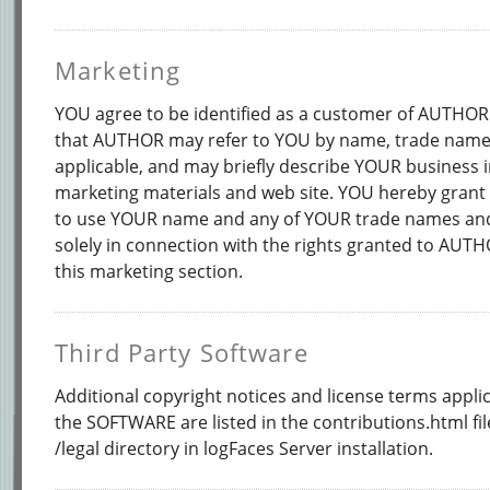
Marketing
YOU agree to be identified as a customer of AUTHO
that AUTHOR may refer to YOU by name, trade name 
applicable, and may briefly describe YOUR business
marketing materials and web site. YOU hereby grant
to use YOUR name and any of YOUR trade names an
solely in connection with the rights granted to AUT
this marketing section.
Third Party Software
Additional copyright notices and license terms applic
the SOFTWARE are listed in the contributions.html fi
/legal directory in logFaces Server installation.