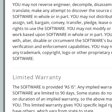
YOU may not reverse engineer, decompile, disassemb
translate, make any attempt to discover the source 
SOFTWARE in whole or in part. YOU may not distribut
assign, sell, bargain, convey, transfer, pledge, lease 
rights to use the SOFTWARE. YOU may not modify or 
work based upon SOFTWARE in whole or in part. YO
with, alter, disable or circumvent the SOFTWARE's bui
verification and enforcement capabilities. YOU may n
any trademark, copyright, logo or other proprietary 
SOFTWARE.
Limited Warranty
The SOFTWARE is provided "AS IS". Any implied warra
SOFTWARE are limited to 90 days. Some states do not
on duration of an implied warranty, so the above ma
YOU. This limited warranty gives YOU specific legal r
have others, which vary from state to state.