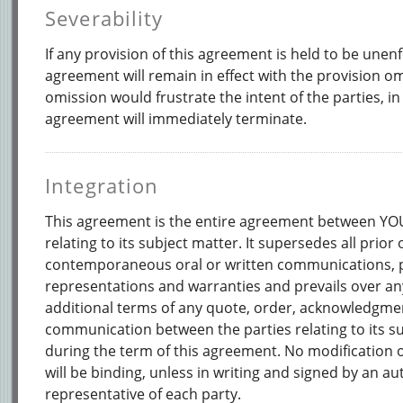
Severability
If any provision of this agreement is held to be unenf
agreement will remain in effect with the provision om
omission would frustrate the intent of the parties, in
agreement will immediately terminate.
Integration
This agreement is the entire agreement between 
relating to its subject matter. It supersedes all prior 
contemporaneous oral or written communications, 
representations and warranties and prevails over any
additional terms of any quote, order, acknowledgmen
communication between the parties relating to its s
during the term of this agreement. No modification 
will be binding, unless in writing and signed by an a
representative of each party.