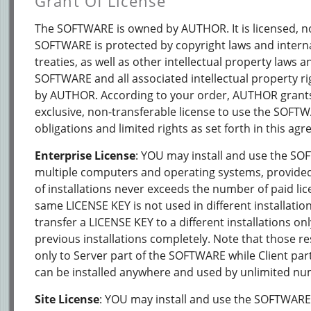
Grant Of License
The SOFTWARE is owned by AUTHOR. It is licensed, no
SOFTWARE is protected by copyright laws and intern
treaties, as well as other intellectual property laws an
SOFTWARE and all associated intellectual property ri
by AUTHOR. According to your order, AUTHOR grant
exclusive, non-transferable license to use the SOFT
obligations and limited rights as set forth in this ag
Enterprise License
: YOU may install and use the S
multiple computers and operating systems, provide
of installations never exceeds the number of paid li
same LICENSE KEY is not used in different installati
transfer a LICENSE KEY to a different installations on
previous installations completely. Note that those re
only to Server part of the SOFTWARE while Client pa
can be installed anywhere and used by unlimited nu
Site License
: YOU may install and use the SOFTWARE