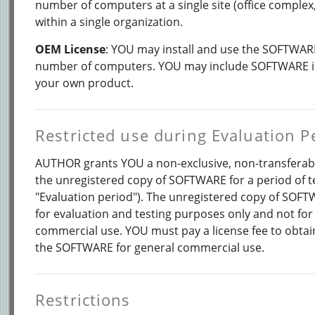
number of computers at a single site (office complex
within a single organization.
OEM License
: YOU may install and use the SOFTWARE
number of computers. YOU may include SOFTWARE in 
your own product.
Restricted use during Evaluation P
AUTHOR grants YOU a non-exclusive, non-transferabl
the unregistered copy of SOFTWARE for a period of te
"Evaluation period"). The unregistered copy of SOF
for evaluation and testing purposes only and not for
commercial use. YOU must pay a license fee to obtain
the SOFTWARE for general commercial use.
Restrictions