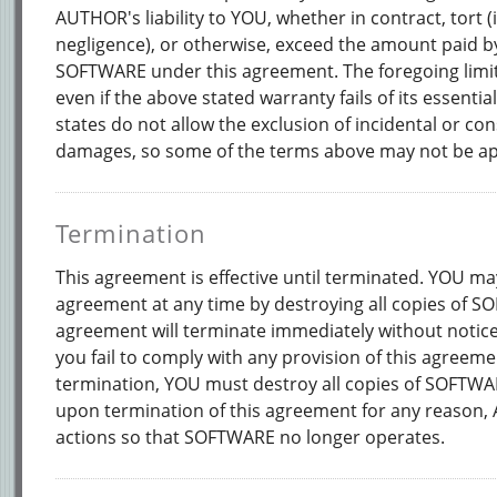
AUTHOR's liability to YOU, whether in contract, tort (
negligence), or otherwise, exceed the amount paid b
SOFTWARE under this agreement. The foregoing limita
even if the above stated warranty fails of its essent
states do not allow the exclusion of incidental or co
damages, so some of the terms above may not be ap
Termination
This agreement is effective until terminated. YOU ma
agreement at any time by destroying all copies of S
agreement will terminate immediately without notic
you fail to comply with any provision of this agreem
termination, YOU must destroy all copies of SOFTWA
upon termination of this agreement for any reason
actions so that SOFTWARE no longer operates.