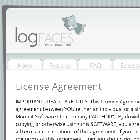
License Agreement
IMPORTANT - READ CAREFULLY: This License Agreement
agreement between YOU (either an individual or a sin
Moonlit Software Ltd company ("AUTHOR"). By downloa
copying or otherwise using this SOFTWARE, you agre
all terms and conditions of this agreement. If you do 
the terms of this agreement, then you should not do