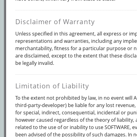
Disclaimer of Warranty
Unless specified in this agreement, all express or im
representations and warranties, including any impli
merchantability, fitness for a particular purpose or
are disclaimed, except to the extent that these discl
be legally invalid.
Limitation of Liability
To the extent not prohibited by law, in no event will
third-party-developer) be liable for any lost revenue, 
for special, indirect, consequential, incidental or pu
however caused regardless of the theory of liability, 
related to the use of or inability to use SOFTWARE, 
been advised of the possibility of such damages. In n