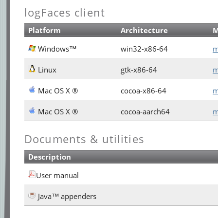
logFaces client
Platform
Architecture
Windows™
win32-x86-64
m
Linux
gtk-x86-64
m
Mac OS X ®
cocoa-x86-64
m
Mac OS X ®
cocoa-aarch64
m
Documents & utilities
Description
User manual
Java™ appenders