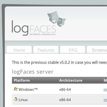
This is the previous stable v5.0.2 in case you will need
logFaces server
Platform
Architecture
M
Windows™
x86-64
m
Linux
x86-64
m