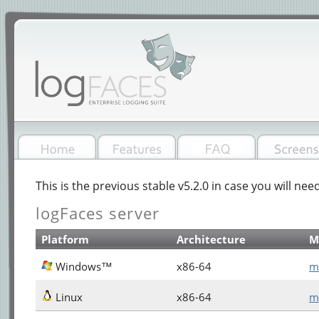
This is the previous stable v5.2.0 in case you will need
logFaces server
Platform
Architecture
M
Windows™
x86-64
m
Linux
x86-64
m