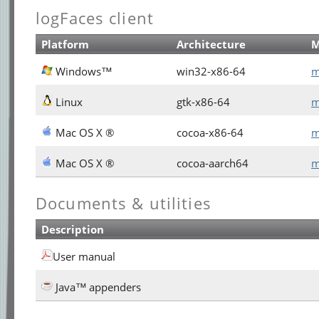
logFaces client
Platform
Architecture
Windows™
win32-x86-64
m
Linux
gtk-x86-64
m
Mac OS X ®
cocoa-x86-64
m
Mac OS X ®
cocoa-aarch64
m
Documents & utilities
Description
User manual
Java™ appenders