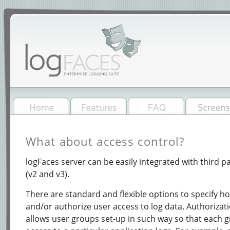
What about access control?
logFaces server can be easily integrated with third p
(v2 and v3).
There are standard and flexible options to specify h
and/or authorize user access to log data. Authorizati
allows user groups set-up in such way so that each 