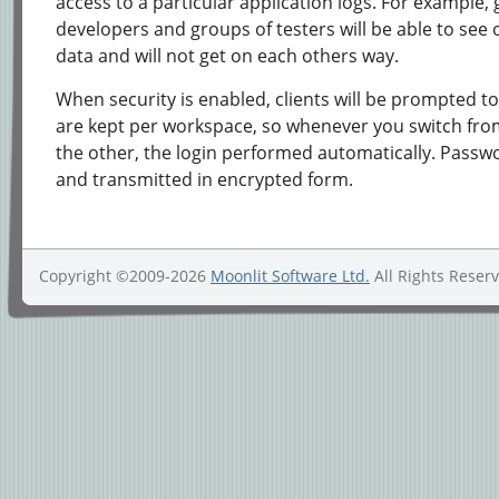
access to a particular application logs. For example,
developers and groups of testers will be able to see 
data and will not get on each others way.
When security is enabled, clients will be prompted to 
are kept per workspace, so whenever you switch fro
the other, the login performed automatically. Passw
and transmitted in encrypted form.
Copyright ©2009-2026
Moonlit Software Ltd.
All Rights Reser