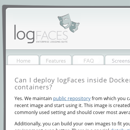
Can I deploy logFaces inside Dock
containers?
Yes. We maintain
public repository
from which you ca
recent image and start using it. This image is create
commonly used setting and should cover most avera
Additionally, you can build your own images to fit yo