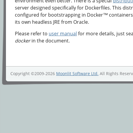
environment even better. There is a special
distribut
server designed specifically for Dockerfiles. This distr
configured for bootstrapping in Docker™ container
its own headless JRE from Oracle.
Please refer to
user manual
for more details, just se
docker
in the document.
Copyright ©2009-2026
Moonlit Software Ltd.
All Rights Reser