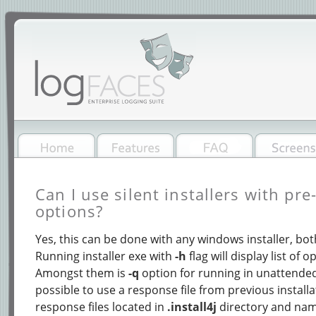
Can I use silent installers with pr
options?
Yes, this can be done with any windows installer, both
Running installer exe with
-h
flag will display list of 
Amongst them is
-q
option for running in unattended 
possible to use a response file from previous installa
response files located in
.install4j
directory and na