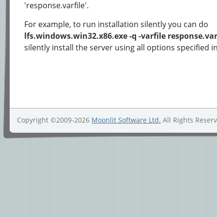
'response.varfile'.
For example, to run installation silently you can do
lfs.windows.win32.x86.exe -q -varfile response.var
silently install the server using all options specified i
Copyright ©2009-2026
Moonlit Software Ltd.
All Rights Reser