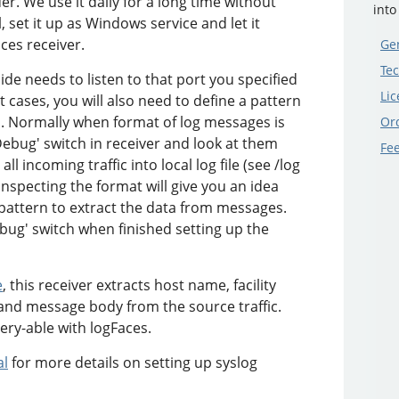
r. We use it daily for a long time without
into
 set it up as Windows service and let it
aces receiver.
Gen
Tec
ide needs to listen to that port you specified
Lic
 cases, you will also need to define a pattern
s. Normally when format of log messages is
Or
ebug' switch in receiver and look at them
Fe
ll incoming traffic into local log file (see /log
Inspecting the format will give you an idea
pattern to extract the data from messages.
ebug' switch when finished setting up the
e
, this receiver extracts host name, facility
nd message body from the source traffic.
ery-able with logFaces.
al
for more details on setting up syslog