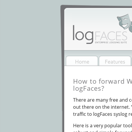
How to forward W
logFaces?
There are many free and 
out there on the internet.
traffic to logFaces syslog 
Here is a very popular to