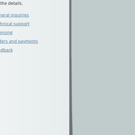
 the details.
eral inquiries
hnical support
ensing
ders and payments
edback