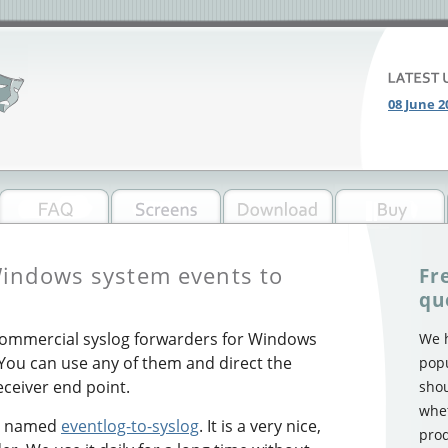
08 June 2
indows system events to
Fr
qu
commercial syslog forwarders for Windows
We h
 You can use any of them and direct the
popu
receiver end point.
shou
whet
ol named
eventlog-to-syslog
. It is a very nice,
prod