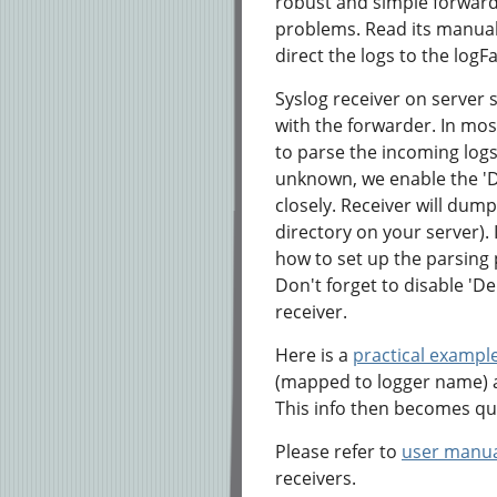
robust and simple forwarde
problems. Read its manual,
direct the logs to the logF
Syslog receiver on server s
with the forwarder. In most
to parse the incoming log
unknown, we enable the 'D
closely. Receiver will dump a
directory on your server). 
how to set up the parsing 
Don't forget to disable 'D
receiver.
Here is a
practical exampl
(mapped to logger name) a
This info then becomes qu
Please refer to
user manu
receivers.