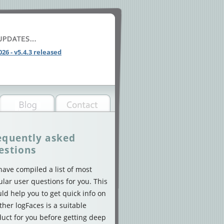
026 - v5.4.3 released
equently asked
estions
ave compiled a list of most
lar user questions for you. This
ld help you to get quick info on
her logFaces is a suitable
uct for you before getting deep